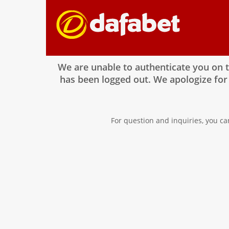
We are unable to authenticate you on 
has been logged out. We apologize for
For question and inquiries, you ca